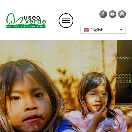
English