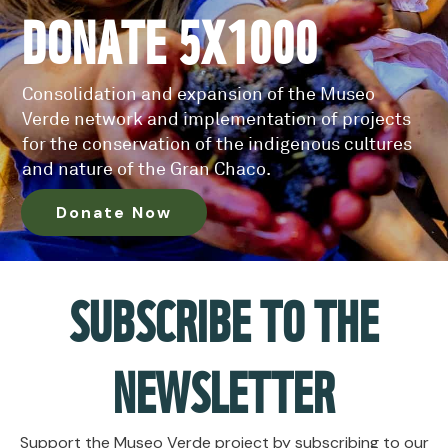
DONATE 5X1000
Consolidation and expansion of the Museo
Verde network and implementation of projects
for the conservation of the indigenous cultures
and nature of the Gran Chaco.
Donate Now
SUBSCRIBE TO THE
NEWSLETTER
Support the Museo Verde project by subscribing to our