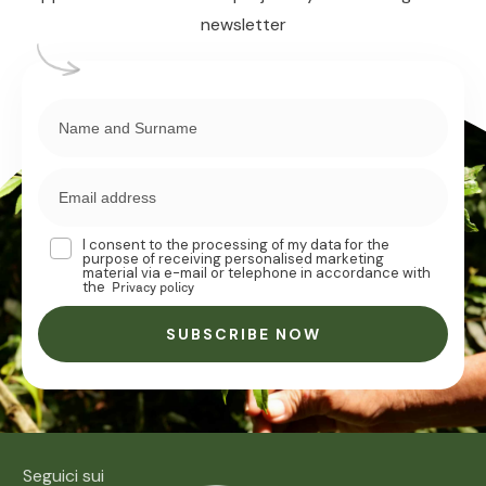
newsletter
I consent to the processing of my data for the
purpose of receiving personalised marketing
material via e-mail or telephone in accordance with
the
Privacy policy
SUBSCRIBE NOW
Seguici sui