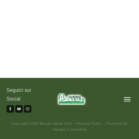
Seguici sui
Social
Copyright
2026
Museo Verde ODV
-
Privacy Policy
- Powered By
Sanges Consulting