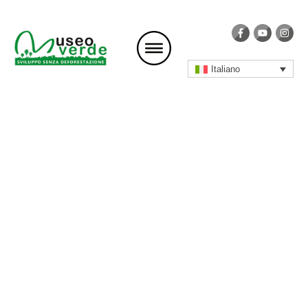
Italiano